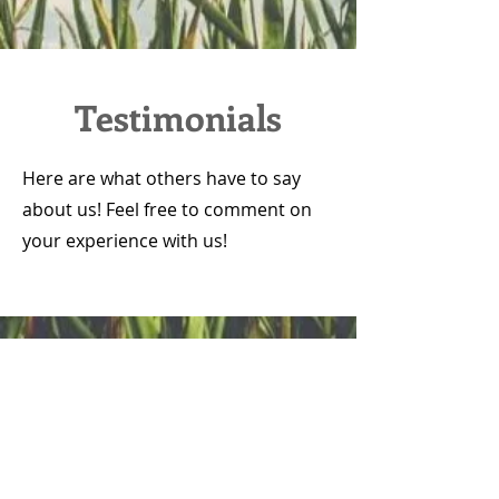
Testimonials
Here are what others have to say
about us! Feel free to comment on
your experience with us!